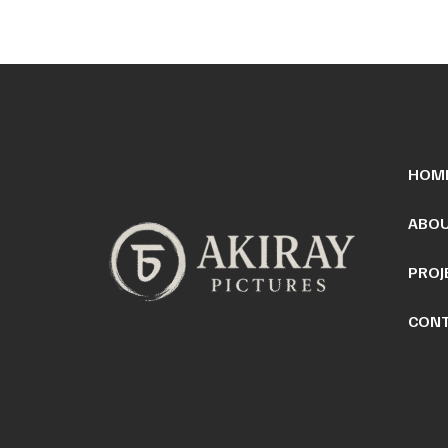
HOM
ABOU
PROJ
CONT