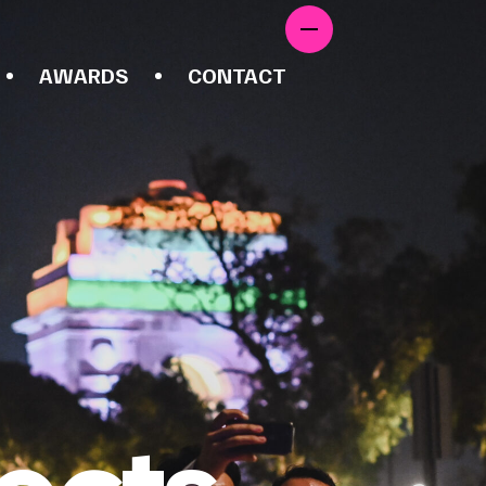
AWARDS
CONTACT