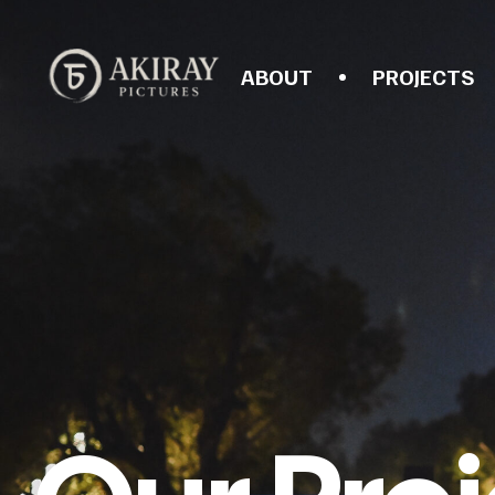
ABOUT
PROJECTS