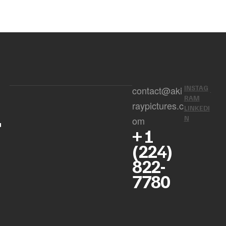
INSTAG
contact@aki
RAM
raypictures.c
LINKEDI
r
N
om
+ 1
(224)
822-
7780