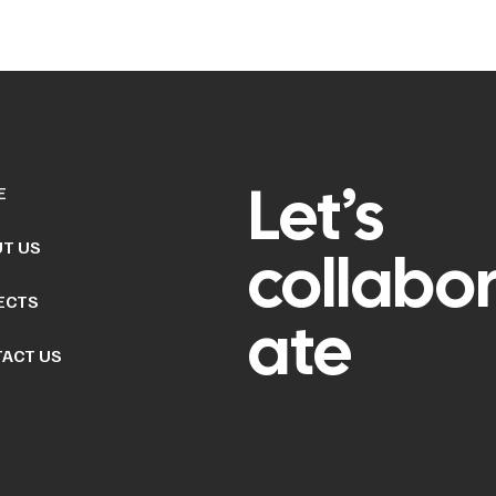
Let’s
E
T US
collabo
ECTS
ate
ACT US