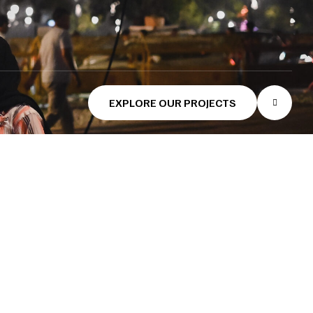
EXPLORE OUR PROJECTS