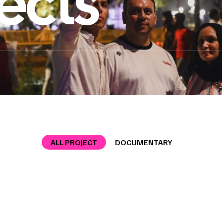
ects
ALL PROJECT
DOCUMENTARY