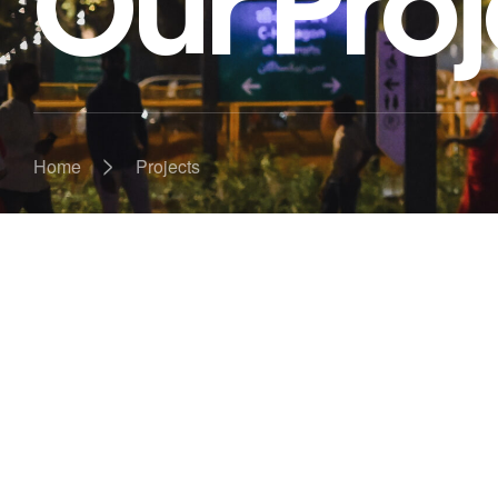
Our Proj
>
Home
Projects