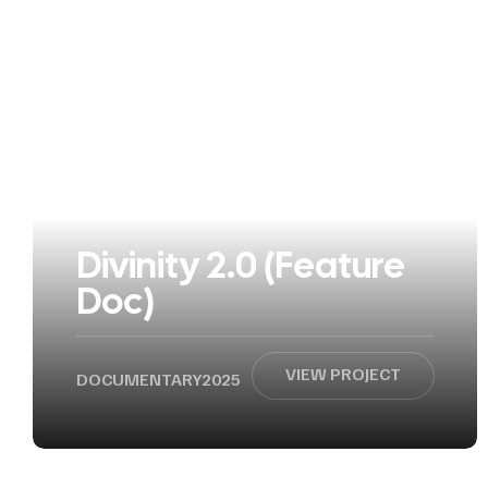
Divinity 2.0 (Feature
Doc)
VIEW PROJECT
DOCUMENTARY
2025