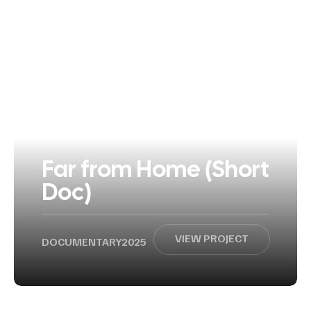
Far from Home (Short
Doc)
VIEW PROJECT
DOCUMENTARY
2025