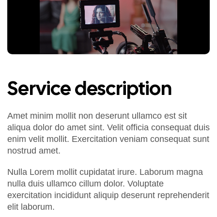
Service description
Amet minim mollit non deserunt ullamco est sit
aliqua dolor do amet sint. Velit officia consequat duis
enim velit mollit. Exercitation veniam consequat sunt
nostrud amet.
Nulla Lorem mollit cupidatat irure. Laborum magna
nulla duis ullamco cillum dolor. Voluptate
exercitation incididunt aliquip deserunt reprehenderit
elit laborum.