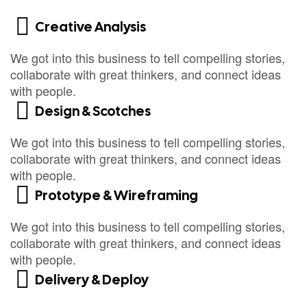
Creative Analysis
We got into this business to tell compelling stories,
collaborate with great thinkers, and connect ideas
with people.
Design & Scotches
We got into this business to tell compelling stories,
collaborate with great thinkers, and connect ideas
with people.
Prototype & Wireframing
We got into this business to tell compelling stories,
collaborate with great thinkers, and connect ideas
with people.
Delivery & Deploy