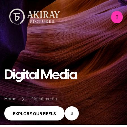
Digital Media
>
Home
Digital media
EXPLORE OUR REELS