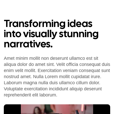
Transforming ideas
into visually stunning
narratives.
Amet minim mollit non deserunt ullamco est sit
aliqua dolor do amet sint. Velit officia consequat duis
enim velit mollit. Exercitation veniam consequat sunt
nostrud amet. Nulla Lorem mollit cupidatat irure.
Laborum magna nulla duis ullamco cillum dolor.
Voluptate exercitation incididunt aliquip deserunt
reprehenderit elit laborum.