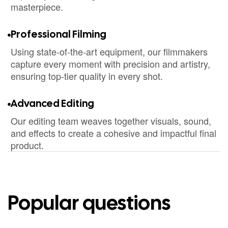
masterpiece.
Professional Filming
Using state-of-the-art equipment, our filmmakers
capture every moment with precision and artistry,
ensuring top-tier quality in every shot.
Advanced Editing
Our editing team weaves together visuals, sound,
and effects to create a cohesive and impactful final
product.
Popular questions