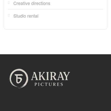
Creative directions
Studio rental