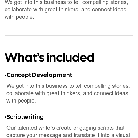
We got into this business to tell compelling stories,
collaborate with great thinkers, and connect ideas
with people.
What’s included
Concept Development
We got into this business to tell compelling stories,
collaborate with great thinkers, and connect ideas
with people.
Scriptwriting
Our talented writers create engaging scripts that
capture your message and translate it into a visual