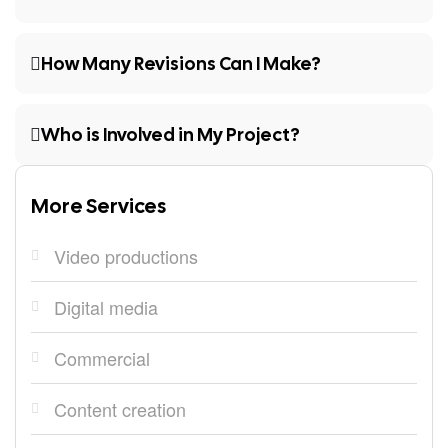
How Many Revisions Can I Make?
Who is Involved in My Project?
More Services
Video productions
Digital media
Commercial
Content creation