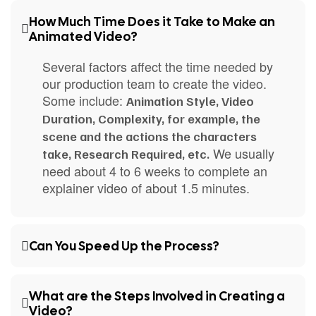
How Much Time Does it Take to Make an
Animated Video?
Several factors affect the time needed by
our production team to create the video.
Some include:
Animation Style, Video
Duration, Complexity, for example, the
scene and the actions the characters
We usually
take, Research Required, etc.
need about 4 to 6 weeks to complete an
explainer video of about 1.5 minutes.
Can You Speed Up the Process?
What are the Steps Involved in Creating a
Video?